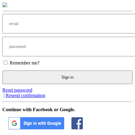
Remember me?
Sign in
Reset password
|
Resend confirmation
Continue with Facebook or Google.