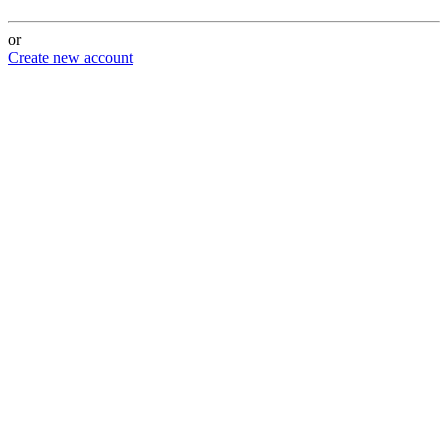
or
Create new account